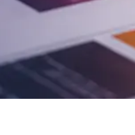
pest question. We help you