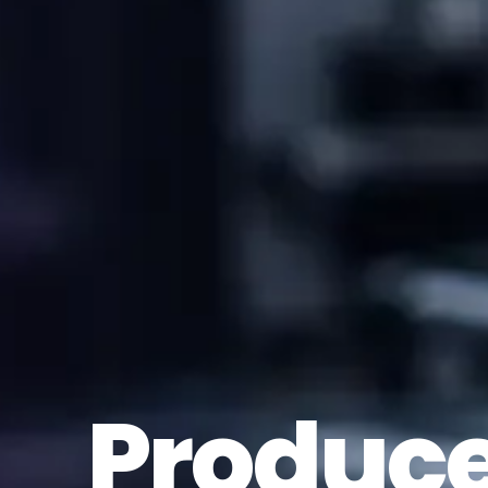
Produc