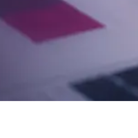
Postage is your biggest cost and your clients' shar
answer it.